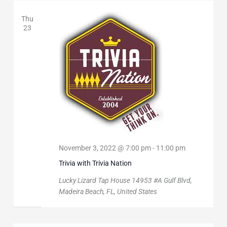
Thu
23
November 3, 2022 @ 7:00 pm
-
11:00 pm
Trivia with Trivia Nation
Lucky Lizard Tap House
14953 #A Gulf Blvd,
Madeira Beach, FL, United States