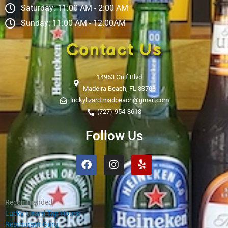
Saturday: 11:00 AM - 2:00 AM
Sunday: 11:00 AM - 12:00AM
Contact Us
14953 Gulf Blvd
Madeira Beach, FL 33708
luckylizard.madbeach@gmail.com
(727)-954-8618
Follow Us
Facebook
Instagram
Yelp
Recommended
Lucky Lizard Tap House
Restaurant Guru