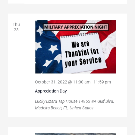
Thu
23
October 31, 2022 @ 11:00 am
-
11:59 pm
Appreciation Day
Lucky Lizard Tap House
14953 #A Gulf Blvd,
Madeira Beach, FL, United States