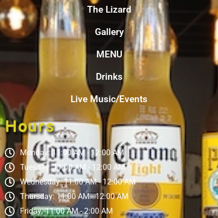
The Lizard
Gallery
MENU
Drinks
Live Music/Events
Hours
Monday: 11:00 AM - 12:00 AM
Tuesday: 11:00 AM - 12:00 AM
Wednesday: 11:00 AM - 12:00 AM
Thursday: 11:00 AM - 12:00 AM
Friday: 11:00 AM - 2:00 AM