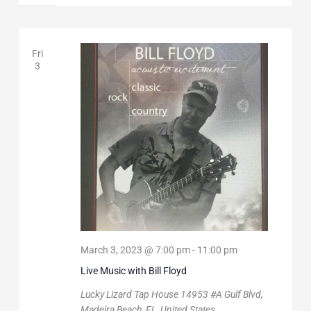
Fri
3
March 3, 2023 @ 7:00 pm
-
11:00 pm
Live Music with Bill Floyd
Lucky Lizard Tap House
14953 #A Gulf Blvd,
Madeira Beach, FL, United States