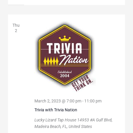
Thu
2
March 2, 2023 @ 7:00 pm
-
11:00 pm
Trivia with Trivia Nation
Lucky Lizard Tap House
14953 #A Gulf Blvd,
Madeira Beach, FL, United States