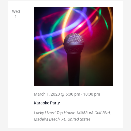
Wed
1
March 1, 2023 @ 6:00 pm
-
10:00 pm
Karaoke Party
Lucky Lizard Tap House
14953 #A Gulf Blvd,
Madeira Beach, FL, United States