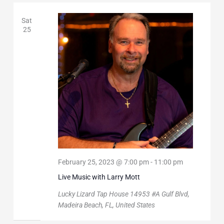
Sat
25
February 25, 2023 @ 7:00 pm
-
11:00 pm
Live Music with Larry Mott
Lucky Lizard Tap House
14953 #A Gulf Blvd,
Madeira Beach, FL, United States