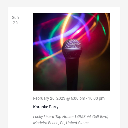
Sun
26
February 26, 2023 @ 6:00 pm
-
10:00 pm
Karaoke Party
Lucky Lizard Tap House
14953 #A Gulf Blvd,
Madeira Beach, FL, United States