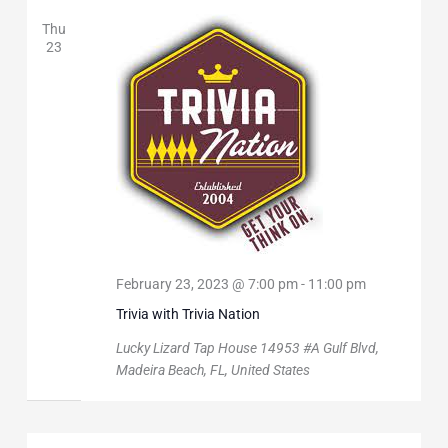
Thu
23
February 23, 2023 @ 7:00 pm
-
11:00 pm
Trivia with Trivia Nation
Lucky Lizard Tap House
14953 #A Gulf Blvd,
Madeira Beach, FL, United States