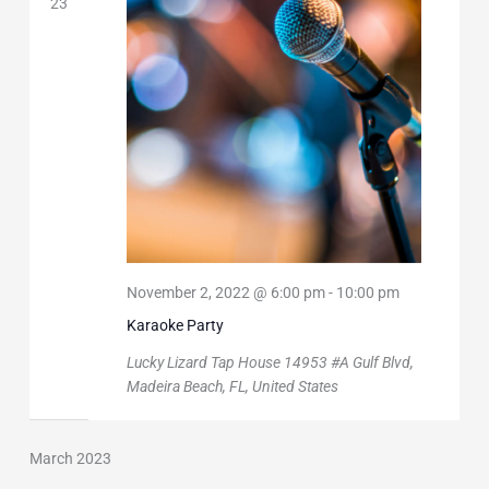
23
November 2, 2022 @ 6:00 pm
-
10:00 pm
Karaoke Party
Lucky Lizard Tap House
14953 #A Gulf Blvd,
Madeira Beach, FL, United States
March 2023