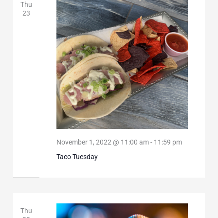
Thu
23
November 1, 2022 @ 11:00 am
-
11:59 pm
Taco Tuesday
Thu