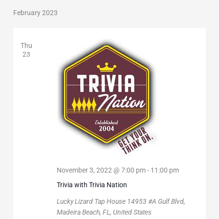
February 2023
Thu
23
November 3, 2022 @ 7:00 pm
-
11:00 pm
Trivia with Trivia Nation
Lucky Lizard Tap House
14953 #A Gulf Blvd,
Madeira Beach, FL, United States