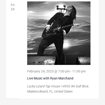
Fri
24
February 24, 2023 @ 7:00 pm
-
11:00 pm
Live Music with Ryan Marchand
Lucky Lizard Tap House
14953 #A Gulf Blvd,
Madeira Beach, FL, United States