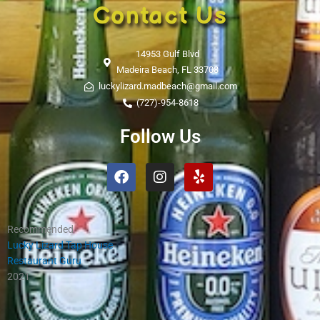
Contact Us
14953 Gulf Blvd
Madeira Beach, FL 33708
luckylizard.madbeach@gmail.com
(727)-954-8618
Follow Us
Facebook
Instagram
Yelp
Recommended
Lucky Lizard Tap House
Restaurant Guru
2021