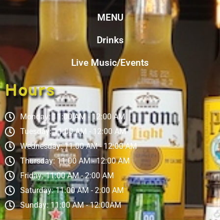
MENU
Drinks
Live Music/Events
Hours
Monday: 11:00 AM - 12:00 AM
Tuesday: 11:00 AM - 12:00 AM
Wednesday: 11:00 AM - 12:00 AM
Thursday: 11:00 AM - 12:00 AM
Friday: 11:00 AM - 2:00 AM
Saturday: 11:00 AM - 2:00 AM
Sunday: 11:00 AM - 12:00AM