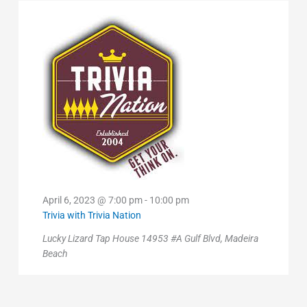
2023
April 6, 2023 @ 7:00 pm
-
10:00 pm
Trivia with Trivia Nation
Lucky Lizard Tap House
14953 #A Gulf Blvd, Madeira
Beach