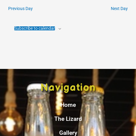
Previous Day
Next Day
Subscribe to calendar
Navigation
Home
The Lizard
Gallery