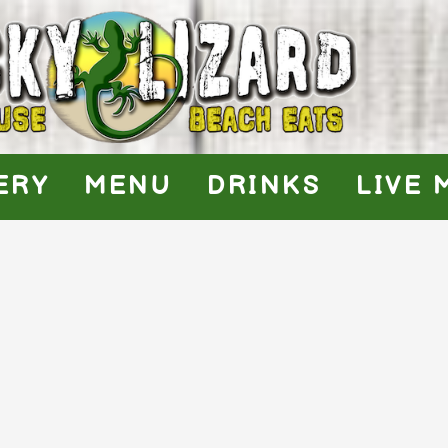
ERY
MENU
DRINKS
LIVE 