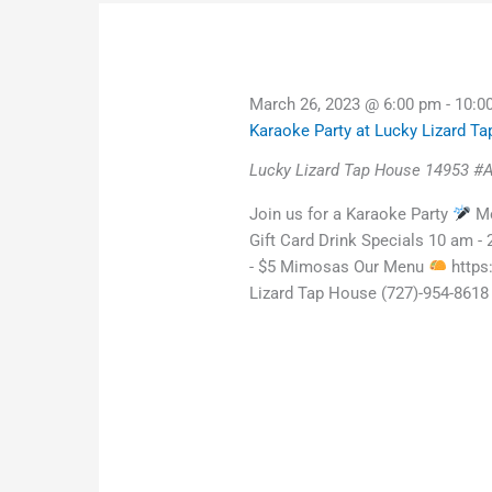
March 26, 2023 @ 6:00 pm
-
10:0
Karaoke Party at Lucky Lizard T
Lucky Lizard Tap House
14953 #A
Join us for a Karaoke Party
Mo
Gift Card Drink Specials 10 am -
- $5 Mimosas Our Menu
https
Lizard Tap House (727)-954-8618