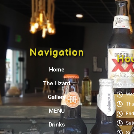
Navigation
Ho
Home
Mon
The Lizard
Tue
Wed
Gallery
Thu
MENU
Fri
Sat
Drinks
Sun