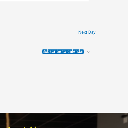
Next Day
Subscribe to calendar