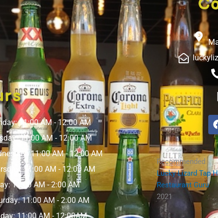
Co
Ma
luckyl
urs
day: 11:00 AM - 12:00 AM
sday: 11:00 AM - 12:00 AM
nesday: 11:00 AM - 12:00 AM
Recommended
rsday: 11:00 AM - 12:00 AM
Lucky Lizard Tap 
day: 11:00 AM - 2:00 AM
Restaurant Guru
2021
urday: 11:00 AM - 2:00 AM
day: 11:00 AM - 12:00AM