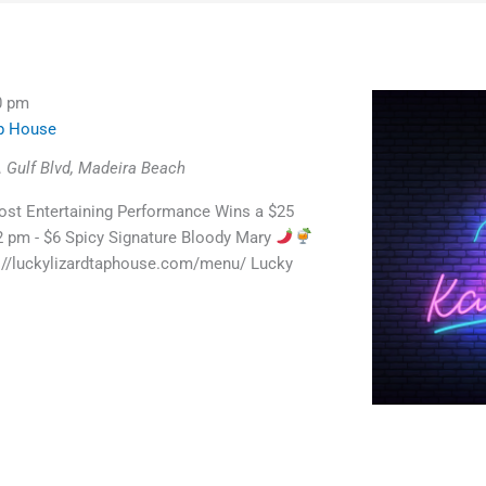
0 pm
ap House
 Gulf Blvd, Madeira Beach
st Entertaining Performance Wins a $25
 2 pm - $6 Spicy Signature Bloody Mary
://luckylizardtaphouse.com/menu/ Lucky