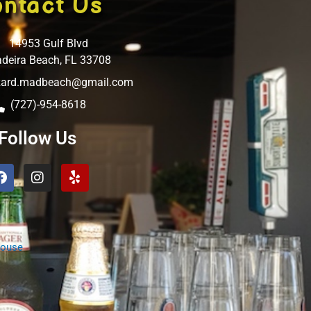
ntact Us
14953 Gulf Blvd
deira Beach, FL 33708
izard.madbeach@gmail.com
(727)-954-8618
Follow Us
Facebook
Instagram
Yelp
House