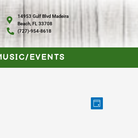
14953 Gulf Blvd Madeira
Beach, FL 33708
(727)-954-8618
MUSIC/EVENTS
Views
Event
Day
Navigation
Views
Navigation