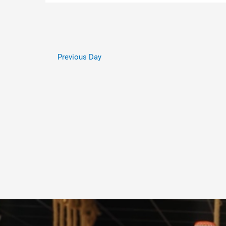
Previous Day