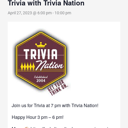
Trivia with Trivia Nation
April 27, 2023 @ 6:00 pm
-
10:00 pm
Join us for Trivia at 7 pm with Trivia Nation!
Happy Hour 3 pm – 6 pm!