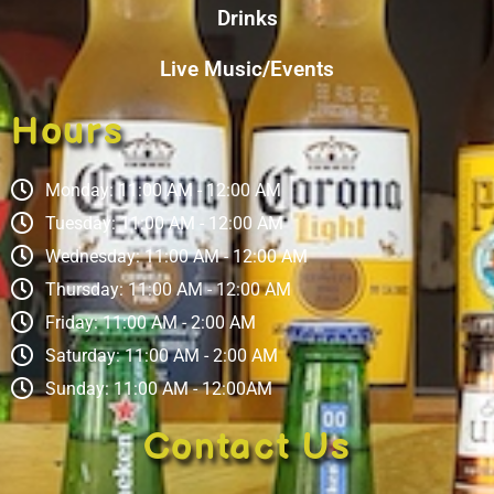
Drinks
Live Music/Events
Hours
Monday: 11:00 AM - 12:00 AM
Tuesday: 11:00 AM - 12:00 AM
Wednesday: 11:00 AM - 12:00 AM
Thursday: 11:00 AM - 12:00 AM
Friday: 11:00 AM - 2:00 AM
Saturday: 11:00 AM - 2:00 AM
Sunday: 11:00 AM - 12:00AM
Contact Us