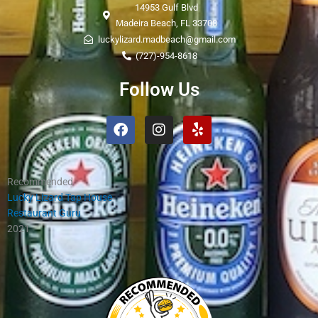
14953 Gulf Blvd
Madeira Beach, FL 33708
luckylizard.madbeach@gmail.com
(727)-954-8618
Follow Us
Facebook
Instagram
Yelp
Recommended
Lucky Lizard Tap House
Restaurant Guru
2021