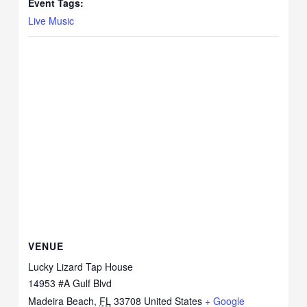
Event Tags:
Live Music
VENUE
Lucky Lizard Tap House
14953 #A Gulf Blvd
Madeira Beach
,
FL
33708
United States
+ Google