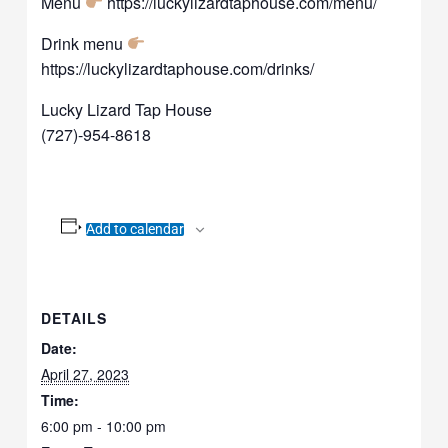
Menu
https://luckylizardtaphouse.com/menu/
Drink menu
https://luckylizardtaphouse.com/drinks/
Lucky Lizard Tap House
(727)-954-8618
Add to calendar
DETAILS
Date:
April 27, 2023
Time:
6:00 pm - 10:00 pm