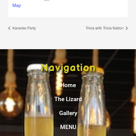
Map
Karaoke Party
Trivia with Trivia Nation
Navigation
Home
The Lizard
Gallery
MENU